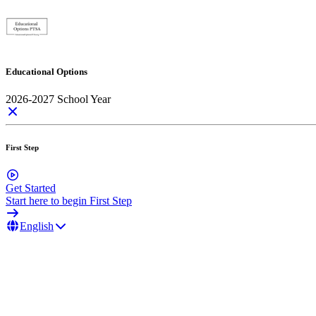
Educational Options
2026-2027 School Year
First Step
Get Started
Start here to begin First Step
English